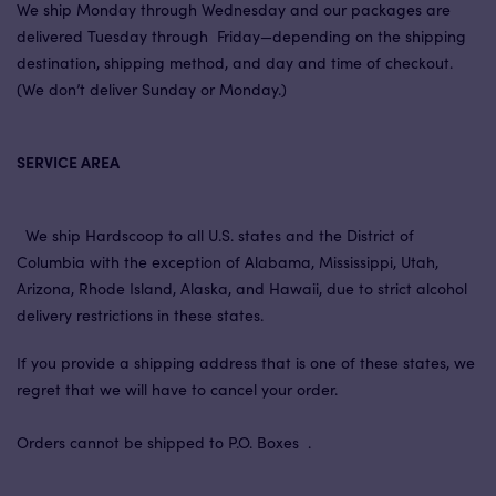
We ship Monday through Wednesday and our packages are
delivered Tuesday through Friday—depending on the shipping
destination, shipping method, and day and time of checkout.
(We don’t deliver Sunday or Monday.)
SERVICE AREA
We ship Hardscoop to all U.S. states and the District of
Columbia with the exception of Alabama, Mississippi, Utah,
Arizona, Rhode Island, Alaska, and Hawaii, due to strict alcohol
delivery restrictions in these states.
If you provide a shipping address that is one of these states, we
regret that we will have to cancel your order.
Orders cannot be shipped to P.O. Boxes .