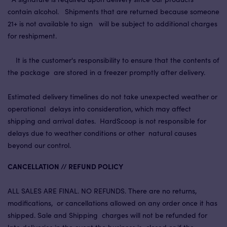
contain alcohol. Shipments that are returned because someone
21+ is not available to sign will be subject to additional charges
for reshipment.
It is the customer's responsibility to ensure that the contents of
the package are stored in a freezer promptly after delivery.
Estimated delivery timelines do not take unexpected weather or
operational delays into consideration, which may affect
shipping and arrival dates. HardScoop is not responsible for
delays due to weather conditions or other natural causes
beyond our control.
CANCELLATION // REFUND POLICY
ALL SALES ARE FINAL. NO REFUNDS. There are no returns,
modifications, or cancellations allowed on any order once it has
shipped. Sale and Shipping charges will not be refunded for