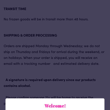
TRANSIT TIME
No frozen goods will be in transit more than 48 hours.
SHIPPING & ORDER PROCESSING
Orders are shipped Monday through Wednesday; we do not
ship on Thursday and Fridays for arrival during the weekend, or
on holidays. When your order is shipped, you will receive an
email with a tracking number and estimated delivery date.
A signature is required upon delivery since our products
contains alcohol.
Please confirm someone 21+ will be home to receive the
package, especially if you’re sending the ice cream as a gift!
Welcome!