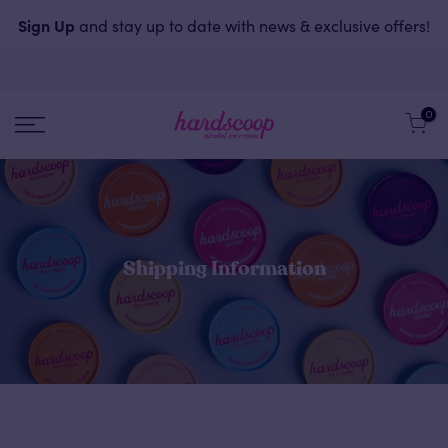
Sign Up
and stay up to date with news & exclusive offers!
0
Shipping Information