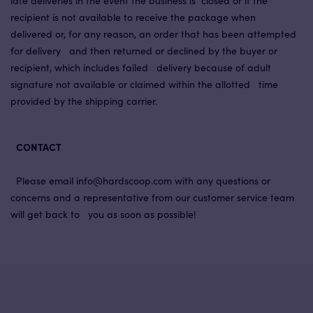
late deliveries in the event the business is closed or if the
recipient is not available to receive the package when
delivered or, for any reason, an order that has been attempted
for delivery and then returned or declined by the buyer or
recipient, which includes failed delivery because of adult
signature not available or claimed within the allotted time
provided by the shipping carrier.
CONTACT
Please email info@hardscoop.com with any questions or
concerns and a representative from our customer service team
will get back to you as soon as possible!