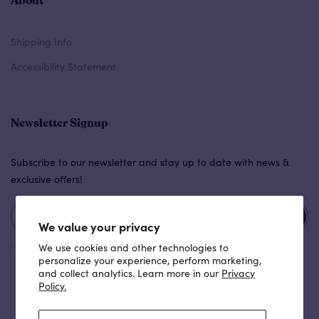
About
Shipping Info
Accessibility Statement
Newsletter Signup
Subscribe to our newsletter and stay up to date with news &
exclusive offers!
Subscribe
We value your privacy
We use cookies and other technologies to
I agree with the
terms and conditions
.
personalize your experience, perform marketing,
and collect analytics. Learn more in our
Privacy
Policy.