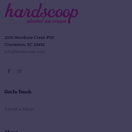
2030 Wambaw Creek #101
Charleston, SC 29492
info@hardscoop.com
Get In Touch
Submit a Flavor