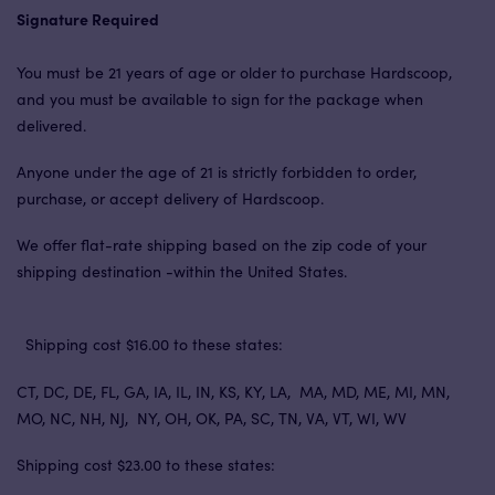
Signature Required
You must be 21 years of age or older to purchase Hardscoop,
and you must be available to sign for the package when
delivered.
Anyone under the age of 21 is strictly forbidden to order,
purchase, or accept delivery of Hardscoop.
We offer flat-rate shipping based on the zip code of your
shipping destination -within the United States.
Shipping cost $16.00 to these states:
CT, DC, DE, FL, GA, IA, IL, IN, KS, KY, LA, MA, MD, ME, MI, MN,
MO, NC, NH, NJ, NY, OH, OK, PA, SC, TN, VA, VT, WI, WV
Shipping cost $23.00 to these states: