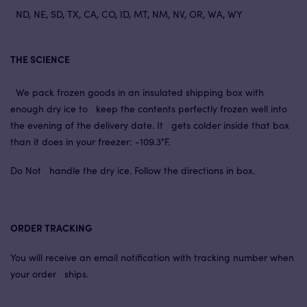
ND, NE, SD, TX, CA, CO, ID, MT, NM, NV, OR, WA, WY
THE SCIENCE
We pack frozen goods in an insulated shipping box with
enough dry ice to keep the contents perfectly frozen well into
the evening of the delivery date. It gets colder inside that box
than it does in your freezer: -109.3°F.
Do Not handle the dry ice. Follow the directions in box.
ORDER TRACKING
You will receive an email notification with tracking number when
your order ships.